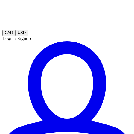
CAD
USD
Login / Signup