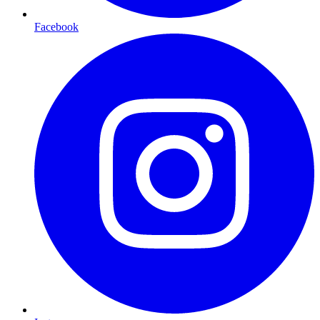
Facebook