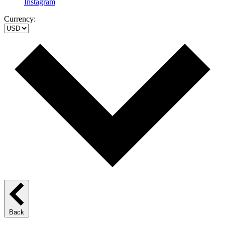
Instagram
Currency:
Back