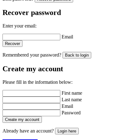
Recover password
Enter your email:
Email
Recover
Remembered your password?
Back to login
Create my account
Please fill in the information below:
First name
Last name
Email
Password
Create my account
Already have an account?
Login here