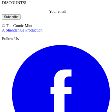
DISCOUNTS!
Your email
Subscribe
© The Comic Mint
A Shandangle Production
Follow Us