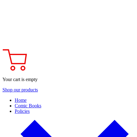
Your cart is empty
Shop our products
Home
Comic Books
Policies