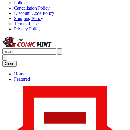
Policies
Cancellation Policy
Discount Code Policy
Shipping Policy
Terms of Use
Privacy Policy
Close
Home
Featured