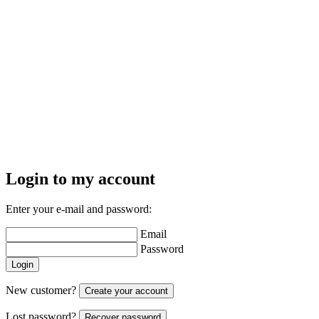
Login to my account
Enter your e-mail and password:
Email
Password
Login
New customer?
Create your account
Lost password?
Recover password