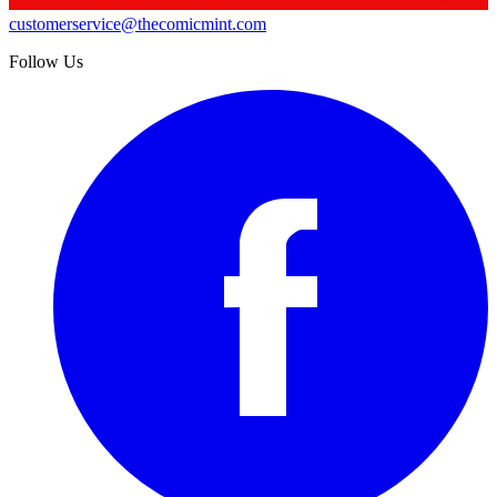
customerservice@thecomicmint.com
Follow Us