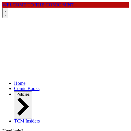
WELCOME TO THE COMIC MINT
Home
Comic Books
Policies
TCM Insiders
Need help?