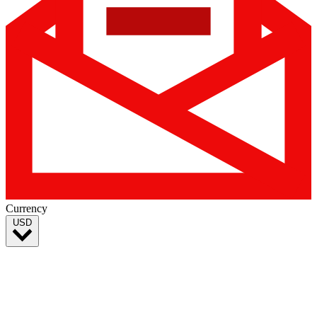
Currency
USD