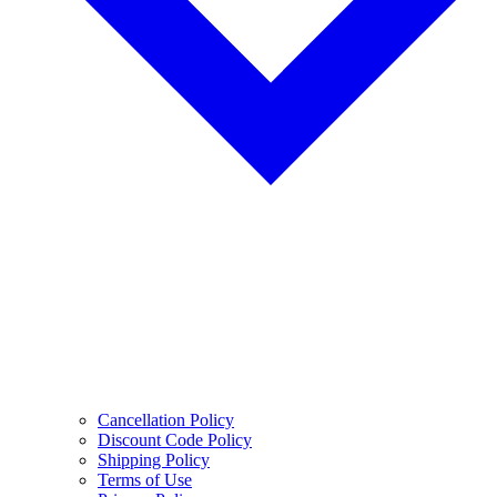
Cancellation Policy
Discount Code Policy
Shipping Policy
Terms of Use