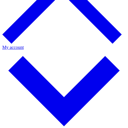
My account